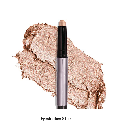
Eyeshadow Stick