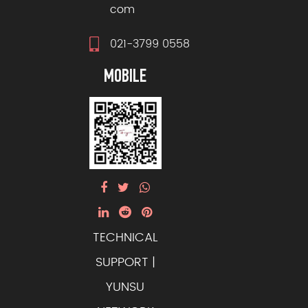
com
021-3799 0558
MOBILE
TECHNICAL
SUPPORT |
YUNSU