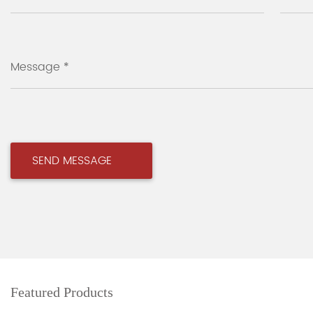
Message *
Featured Products