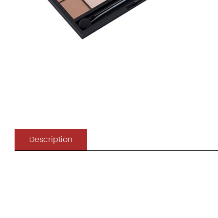
Description