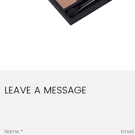
LEAVE A MESSAGE
Name *
Email