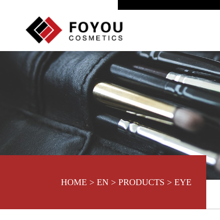
HOME
>
EN
>
PRODUCTS
>
EYE