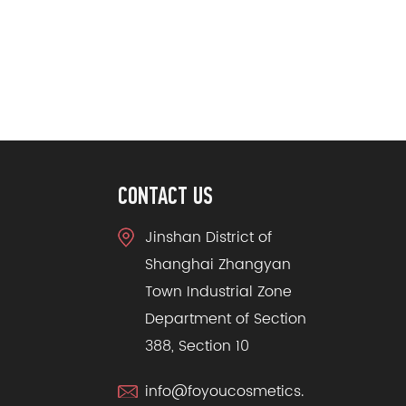
CONTACT US
Jinshan District of
Shanghai Zhangyan
Town Industrial Zone
Department of Section
388, Section 10
info@foyoucosmetics.