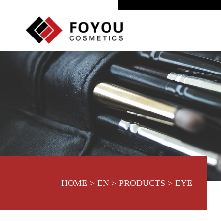
HOME
>
EN
>
PRODUCTS
>
EYE