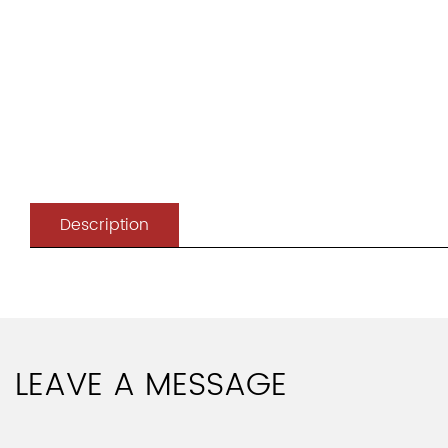
Description
LEAVE A MESSAGE