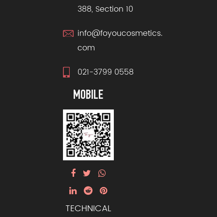
388, Section 10
info@foyoucosmetics.
com
021-3799 0558
MOBILE
TECHNICAL