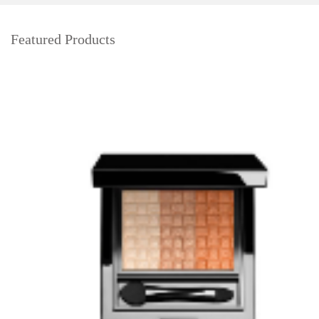
Featured Products