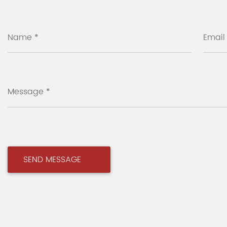
Name *
Email
Message *