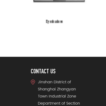
Eyeshadow
CONTACT US
Jinshan District of
Shanghai Zhangyan
Town Industrial Zone
Department of Section