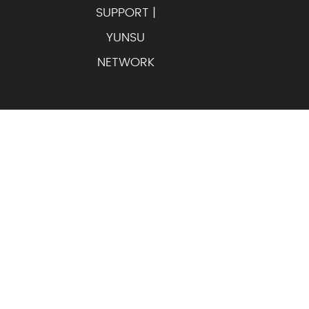
SUPPORT |
YUNSU
NETWORK