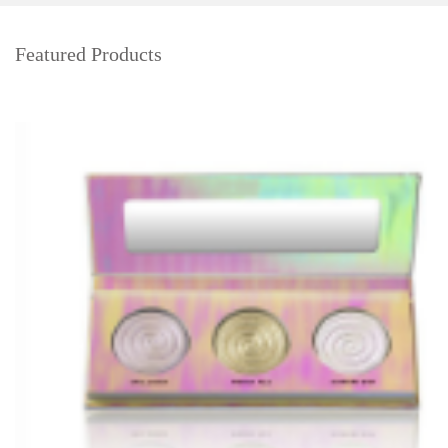
Featured Products