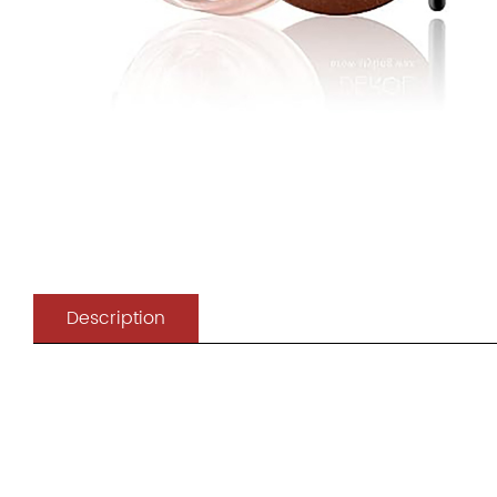
Description