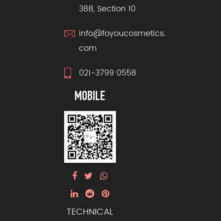
388, Section 10
info@foyoucosmetics.
com
021-3799 0558
MOBILE
TECHNICAL