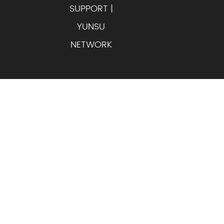
SUPPORT |
YUNSU
NETWORK