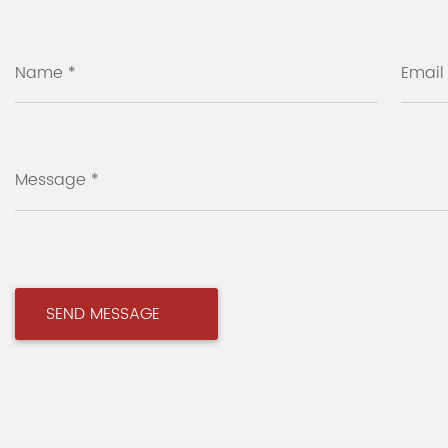
Name *
Email
Message *