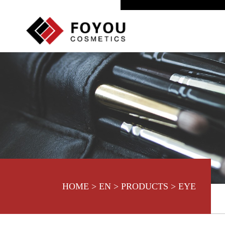
HOME
>
EN
>
PRODUCTS
>
EYE