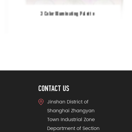
3 Color Illuminating Palette
CONTACT US
Jinshan District of
Shanghai Zhangyan
Town Industrial Zone
Department of Section