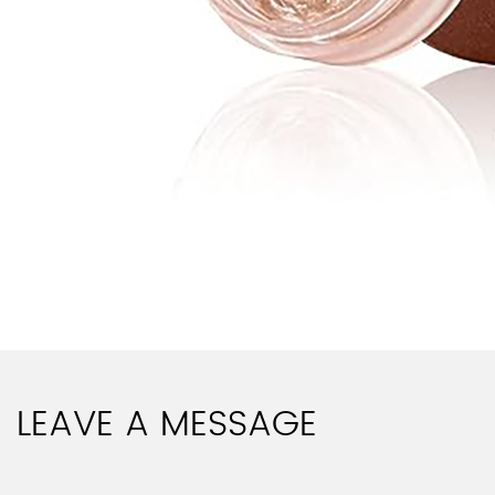
LEAVE A MESSAGE