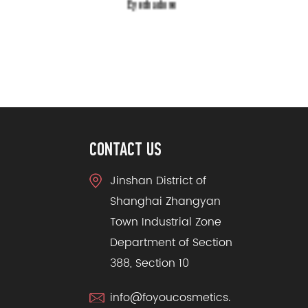
Eyeshadow
CONTACT US
Jinshan District of
Shanghai Zhangyan
Town Industrial Zone
Department of Section
388, Section 10
info@foyoucosmetics.