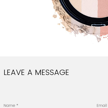
LEAVE A MESSAGE
Name *
Email