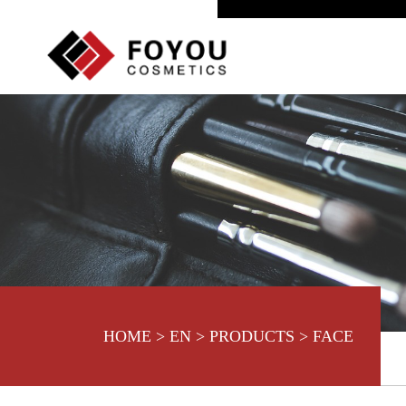
HOME
>
EN
>
PRODUCTS
>
FACE