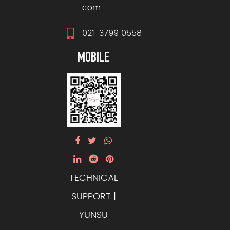
com
021-3799 0558
MOBILE
TECHNICAL
SUPPORT |
YUNSU