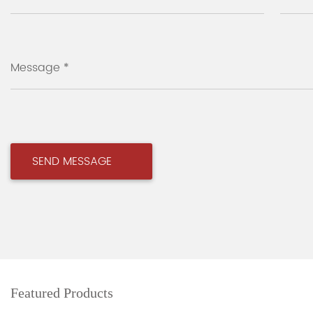
Message *
Featured Products