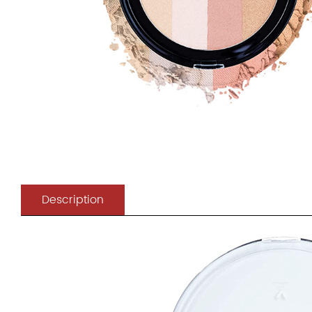
Description